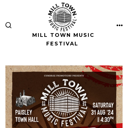
Skip
to
content
ME
SEARCH
TOGGLE
MILL TOWN MUSIC
FESTIVAL