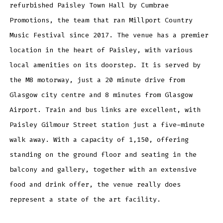
refurbished Paisley Town Hall by Cumbrae
Promotions, the team that ran Millport Country
Music Festival since 2017. The venue has a premier
location in the heart of Paisley, with various
local amenities on its doorstep. It is served by
the M8 motorway, just a 20 minute drive from
Glasgow city centre and 8 minutes from Glasgow
Airport. Train and bus links are excellent, with
Paisley Gilmour Street station just a five-minute
walk away. With a capacity of 1,150, offering
standing on the ground floor and seating in the
balcony and gallery, together with an extensive
food and drink offer, the venue really does
represent a state of the art facility.