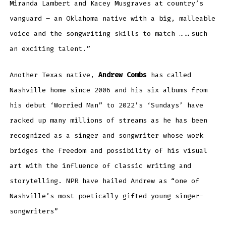
Miranda Lambert and Kacey Musgraves at country’s
vanguard – an Oklahoma native with a big, malleable
voice and the songwriting skills to match …..such
an exciting talent.”
Another Texas native,
Andrew Combs
has called
Nashville home since 2006 and his six albums from
his debut ‘Worried Man” to 2022’s ‘Sundays’ have
racked up many millions of streams as he has been
recognized as a singer and songwriter whose work
bridges the freedom and possibility of his visual
art with the influence of classic writing and
storytelling. NPR have hailed Andrew as “one of
Nashville’s most poetically gifted young singer-
songwriters”