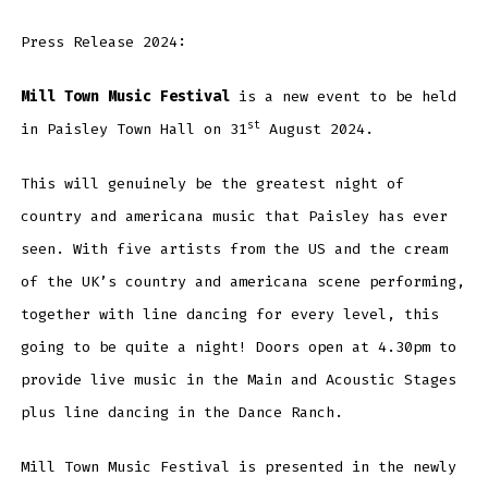
Press Release 2024:
Mill Town Music Festival
is a new event to be held
st
in Paisley Town Hall on 31
August 2024.
This will genuinely be the greatest night of
country and americana music that Paisley has ever
seen. With five artists from the US and the cream
of the UK’s country and americana scene performing,
together with line dancing for every level, this
going to be quite a night! Doors open at 4.30pm to
provide live music in the Main and Acoustic Stages
plus line dancing in the Dance Ranch.
Mill Town Music Festival is presented in the newly