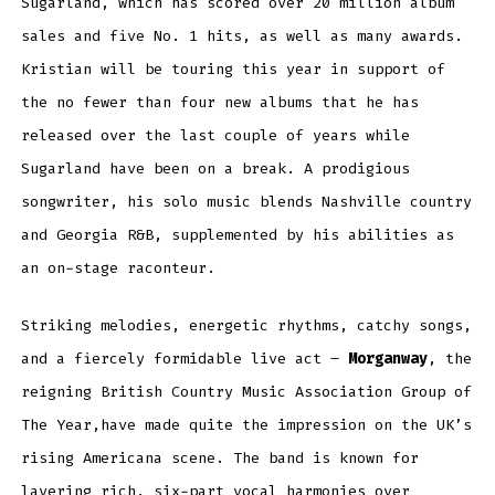
Sugarland, which has scored over 20 million album
sales and five No. 1 hits, as well as many awards.
Kristian will be touring this year in support of
the no fewer than four new albums that he has
released over the last couple of years while
Sugarland have been on a break. A prodigious
songwriter, his solo music blends Nashville country
and Georgia R&B, supplemented by his abilities as
an on-stage raconteur.
Striking melodies, energetic rhythms, catchy songs,
and a fiercely formidable live act –
Morganway
, the
reigning British Country Music Association Group of
The Year,have made quite the impression on the UK’s
rising Americana scene. The band is known for
layering rich, six-part vocal harmonies over