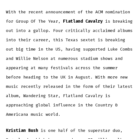
With the recent announcement of the ACM nomination
for Group Of The Year,
Flatland Cavalry
is breaking
out into a gallop. Four critically acclaimed albums
into their career, this Texas sextet is breaking
out big time in the US, having supported Luke Combs
and Willie Nelson at numerous stadium shows and
appearing at many festivals across the summer
before heading to the UK in August. With more new
music recently released in the form of their latest
album, Wandering Star, Flatland Cavalry is
approaching global influence in the Country &
Americana music world.
Kristian Bush
is one half of the superstar duo,