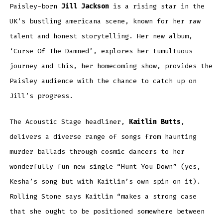
Paisley-born
Jill Jackson
is a rising star in the
UK’s bustling americana scene, known for her raw
talent and honest storytelling. Her new album,
‘Curse Of The Damned’, explores her tumultuous
journey and this, her homecoming show, provides the
Paisley audience with the chance to catch up on
Jill’s progress.
The Acoustic Stage headliner,
Kaitlin Butts
,
delivers a diverse range of songs from haunting
murder ballads through cosmic dancers to her
wonderfully fun new single “Hunt You Down” (yes,
Kesha’s song but with Kaitlin’s own spin on it).
Rolling Stone says Kaitlin “makes a strong case
that she ought to be positioned somewhere between