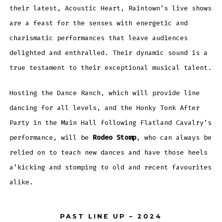
their latest, Acoustic Heart, Raintown’s live shows
are a feast for the senses with energetic and
charismatic performances that leave audiences
delighted and enthralled. Their dynamic sound is a
true testament to their exceptional musical talent.
Hosting the Dance Ranch, which will provide line
dancing for all levels, and the Honky Tonk After
Party in the Main Hall following Flatland Cavalry’s
performance, will be
Rodeo Stomp
, who can always be
relied on to teach new dances and have those heels
a’kicking and stomping to old and recent favourites
alike.
PAST LINE UP – 2024