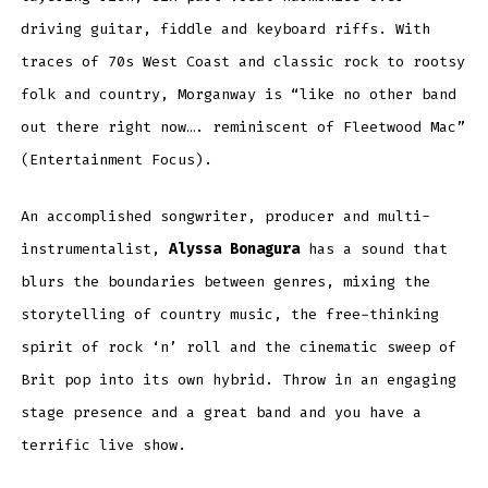
driving guitar, fiddle and keyboard riffs. With
traces of 70s West Coast and classic rock to rootsy
folk and country, Morganway is “like no other band
out there right now…. reminiscent of Fleetwood Mac”
(Entertainment Focus).
An accomplished songwriter, producer and multi-
instrumentalist,
Alyssa Bonagura
has a sound that
blurs the boundaries between genres, mixing the
storytelling of country music, the free-thinking
spirit of rock ‘n’ roll and the cinematic sweep of
Brit pop into its own hybrid. Throw in an engaging
stage presence and a great band and you have a
terrific live show.