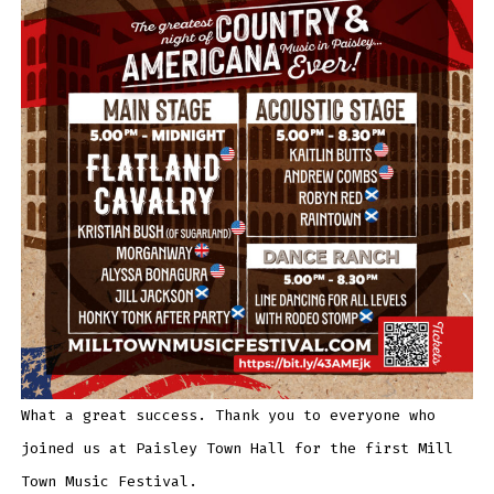
What a great success. Thank you to everyone who
joined us at Paisley Town Hall for the first Mill
Town Music Festival.