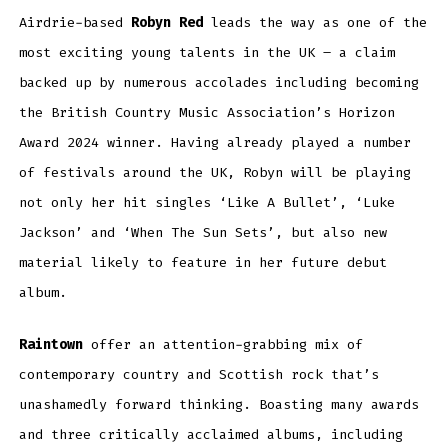
Airdrie-based
Robyn Red
leads the way as one of the
most exciting young talents in the UK – a claim
backed up by numerous accolades including becoming
the British Country Music Association’s Horizon
Award 2024 winner. Having already played a number
of festivals around the UK, Robyn will be playing
not only her hit singles ‘Like A Bullet’, ‘Luke
Jackson’ and ‘When The Sun Sets’, but also new
material likely to feature in her future debut
album.
Raintown
offer an attention-grabbing mix of
contemporary country and Scottish rock that’s
unashamedly forward thinking. Boasting many awards
and three critically acclaimed albums, including